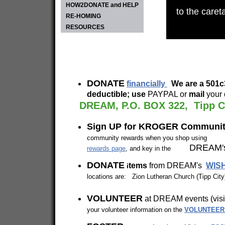
HOW2DONATE and HELP
to the caret
RE-HOMING
RESOURCES
DONATE
financially
We are a 50
deductible; use
PAYPAL or
mail
your 
DREAM, P.O. BOX 322, Tipp C
Sign UP for KROGER Commun
community rewards when you shop using yo
DREAM's
rewards page
, and key in the
DONATE
tems
from DREAM's
WISH
i
locations are: Zion Lutheran Church (Tipp Cit
VOLUNTEER
at DREAM eve
your volunteer information on the
VOLUNTEER 