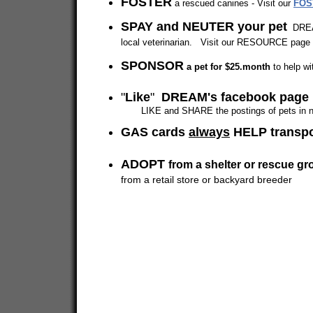
FOSTER
a rescued canines - Visit our
FOS
SPAY and NEUTER your pet
DREAM
local veterinarian. Visit our RESOURCE page f
SPONSOR
a pet for $25.month
to help wi
"
Like
"
DREAM's facebook page
LIKE and SHARE the postings of pets in need
GAS cards
always
HELP transp
ADOPT
from a shelter or rescue gr
from a retail store or backyard breeder