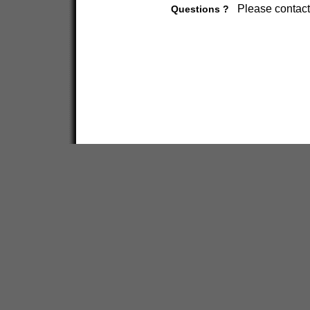
Please contact
Questions ?