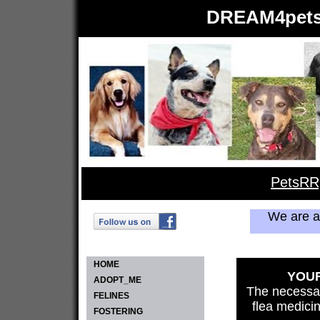
DREAM4pets.
PetsRR
We are 
HOME
YOUR
ADOPT_ME
The necessar
FELINES
flea medici
FOSTERING