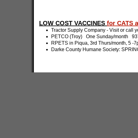
LOW COST VACCINES
for CATS
Tractor Supply Company - Visit or call yo
PETCO (Troy) One Sunday/month 937
RPETS in Piqua, 3rd Thurs/month, 5 
Darke County Humane Society: SPRING 