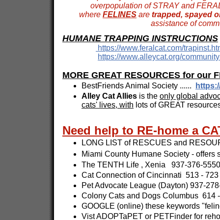
overpopulation of STRAY and FERAL fe
where
FELINES
are
trapped, spayed or
assistance of commu
HUMANE TRAPPING INSTRUCTIONS
https://www.feralcat.com/trapinst.ht
https://www.alleycat.org/community-
MORE GREAT RESOURCES for our FEL
BestFriends Animal Society ......
https:
Alley Cat Allies
is the
only global advoc
cats' lives, with
lots of GREAT resourc
Need help to RE-home a CA
LONG LIST of RESCUES and RESOUR
Miami County Humane Society - offers s
The TENTH Life , Xenia 937-376-5550
Cat Connection of Cincinnati 513 - 723
Pet Advocate League (Dayton) 937-278-
Colony Cats and Dogs Columbus 614 -
GOOGLE (online) these keywords "feline
Vist ADOPTaPET or PETFinder for reho