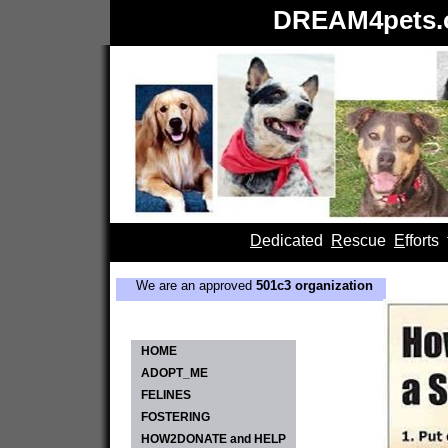
DREAM4pets.o
D
edicated
R
escue
E
fforts
We are an approved
501c3 organization
HOME
ADOPT_ME
FELINES
FOSTERING
HOW2DONATE and HELP