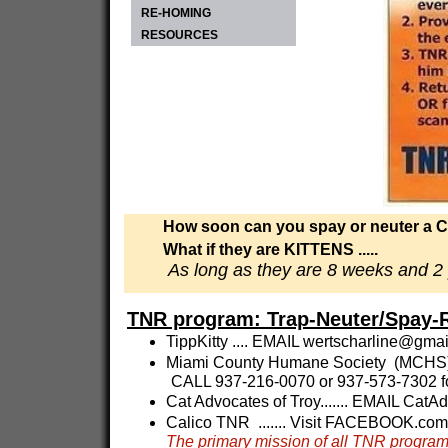
RE-HOMING
RESOURCES
How soon can you spay or neuter a 
What if they are KITTENS .....
As long as they are 8 weeks and 2 
TNR program: Trap-Neuter/Spay-
TippKitty .... EMAIL
wertscharline@gmai
Miami County Humane Society (MCHS)-
CALL 937-216-0070 or 937-573-7302 f
Cat Advocates of Troy....... EMAIL
CatAd
Calico TNR ....... Visit FACEBOOK.co
The primary mission of all TNR progra