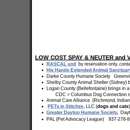
LOW COST SPAY & NEUTER and 
RASCAL unit
by reservation only, con
His Hands Extended Animal Sanctuar
Darke County Humane Society Greenvil
Shelby County Animal Shelter (Sidney) br
Logan County (Bellefontaine) brings in a 
CDC = Columbus Dog Connection is the 
Animal Care Alliance (Richmond, Indiana
PETs in Stitches,
LLC (
dogs and cats
Greater Dayton Humane Society
,
Dayto
PAL (Pet Advocacy League) 937-278-83